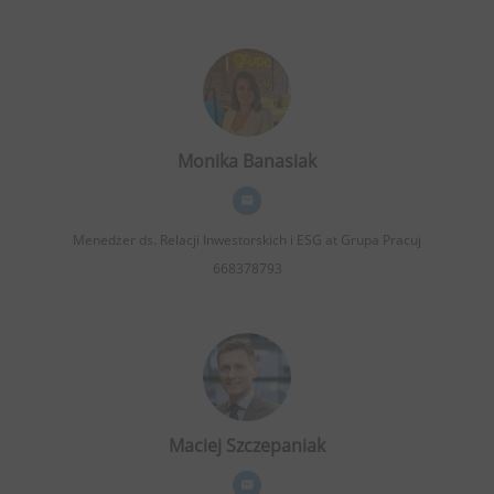
Monika Banasiak
Menedżer ds. Relacji Inwestorskich i ESG
at Grupa Pracuj
668378793
Maciej Szczepaniak