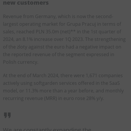
new customers
Revenue from Germany, which is now the second-
largest operating market for Grupa Pracuj in terms of
sales, reached PLN 35.0m (net)** in the 1st quarter of
2024, an 8.1% increase over 1Q 2023. The strengthening
of the zloty against the euro had a negative impact on
the reported revenue of the segment expressed in
Polish currency.
At the end of March 2024, there were 1,671 companies
actively using softgarden services offered in the SaaS
model, or 11.3% more than a year before, and monthly
recurring revenue (MRR) in euro rose 28% y/y.
We are constantly expanding the