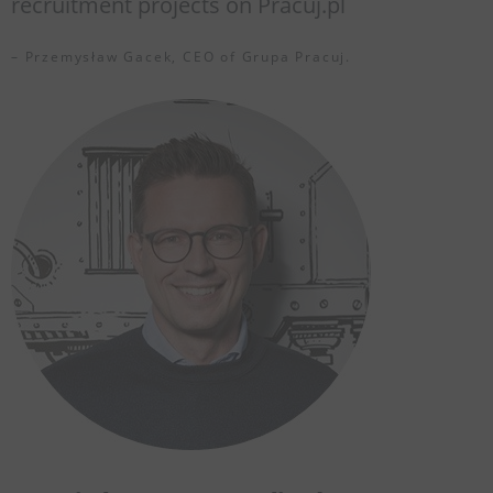
recruitment projects on Pracuj.pl
– Przemysław Gacek, CEO of Grupa Pracuj.