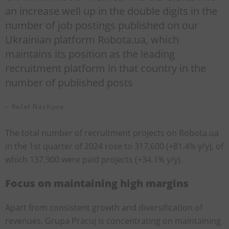
an increase well up in the double digits in the
number of job postings published on our
Ukrainian platform Robota.ua, which
maintains its position as the leading
recruitment platform in that country in the
number of published posts
– Rafał Nachyna.
The total number of recruitment projects on Robota.ua
in the 1st quarter of 2024 rose to 317,600 (+81.4% y/y), of
which 137,900 were paid projects (+34.1% y/y).
Focus on maintaining high margins
Apart from consistent growth and diversification of
revenues, Grupa Pracuj is concentrating on maintaining