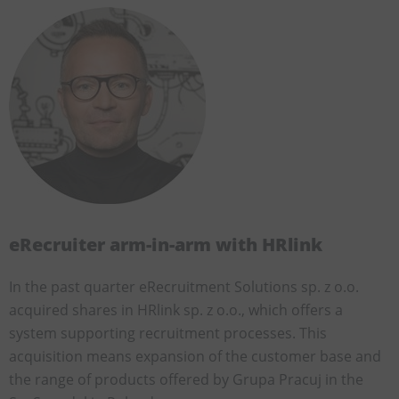
eRecruiter arm-in-arm with HRlink
In the past quarter eRecruitment Solutions sp. z o.o.
acquired shares in HRlink sp. z o.o., which offers a
system supporting recruitment processes. This
acquisition means expansion of the customer base and
the range of products offered by Grupa Pracuj in the