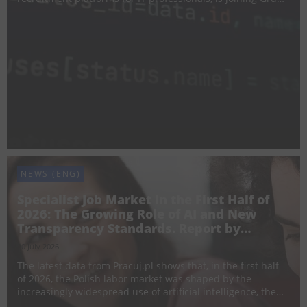
Pracuj. The acquisition strengthens the Group’s presence
in the IT recruitment segment, complemen...
NEWS (ENG)
Specialist Job Market in the First Half of
2026: The Growing Role of AI and New
Transparency Standards. Report by
Pracuj.pl
20 July 2026
The latest data from Pracuj.pl shows that, in the first half
of 2026, the Polish labor market was shaped by the
increasingly widespread use of artificial intelligence, the
implementation of new employment transparency