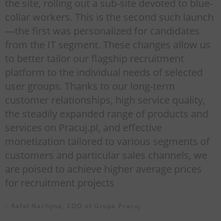
the site, rolling out a sub-site devoted to blue-
collar workers. This is the second such launch
—the first was personalized for candidates
from the IT segment. These changes allow us
to better tailor our flagship recruitment
platform to the individual needs of selected
user groups. Thanks to our long-term
customer relationships, high service quality,
the steadily expanded range of products and
services on Pracuj.pl, and effective
monetization tailored to various segments of
customers and particular sales channels, we
are poised to achieve higher average prices
for recruitment projects
– Rafał Nachyna, COO of Grupa Pracuj