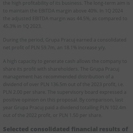
the high profitability of its business. The long-term aim is
to maintain the EBITDA margin above 40%. In 1Q 2024
the adjusted EBITDA margin was 44.5%, as compared to
45.3% in 1Q 2023.
During the period, Grupa Pracuj earned a consolidated
net profit of PLN 59.7m, an 18.1% increase y/y.
A high capacity to generate cash allows the company to
share its profit with shareholders. The Grupa Pracuj
management has recommended distribution of a
dividend of over PLN 136.5m out of the 2023 profit, i.e.
PLN 2.00 per share. The supervisory board expressed a
positive opinion on this proposal. By comparison, last
year Grupa Pracuj paid a dividend totalling PLN 102.4m
out of the 2022 profit, or PLN 1.50 per share.
Selected consolidated financial results of