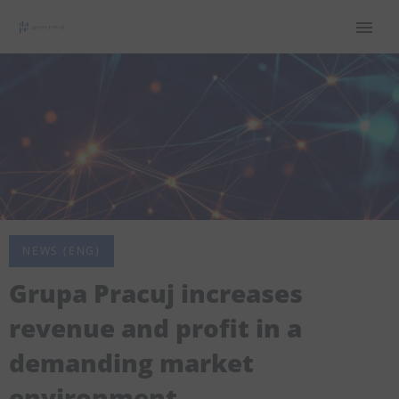
NEWS (ENG)
Grupa Pracuj increases
revenue and profit in a
demanding market
environment