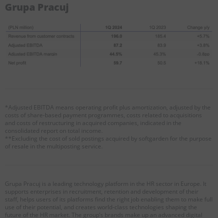
Grupa Pracuj
*Adjusted EBITDA means operating profit plus amortization, adjusted by the
costs of share-based payment programmes, costs related to acquisitions
and costs of restructuring in acquired companies, indicated in the
consolidated report on total income.
**Excluding the cost of sold postings acquired by softgarden for the purpose
of resale in the multiposting service.
Grupa Pracuj is a leading technology platform in the HR sector in Europe. It
supports enterprises in recruitment, retention and development of their
staff, helps users of its platforms find the right job enabling them to make full
use of their potential, and creates world-class technologies shaping the
future of the HR market. The group’s brands make up an advanced digital