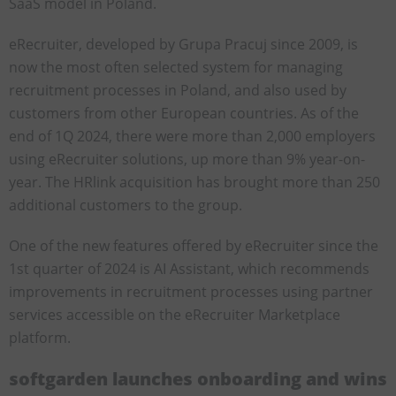
SaaS model in Poland.
eRecruiter, developed by Grupa Pracuj since 2009, is
now the most often selected system for managing
recruitment processes in Poland, and also used by
customers from other European countries. As of the
end of 1Q 2024, there were more than 2,000 employers
using eRecruiter solutions, up more than 9% year-on-
year. The HRlink acquisition has brought more than 250
additional customers to the group.
One of the new features offered by eRecruiter since the
1st quarter of 2024 is AI Assistant, which recommends
improvements in recruitment processes using partner
services accessible on the eRecruiter Marketplace
platform.
softgarden launches onboarding and wins