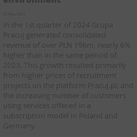
23 May 2024
In the 1st quarter of 2024 Grupa
Pracuj generated consolidated
revenue of over PLN 196m, nearly 6%
higher than in the same period of
2023. This growth resulted primarily
from higher prices of recruitment
projects on the platform Pracuj.pl, and
the increasing number of customers
using services offered in a
subscription model in Poland and
Germany.