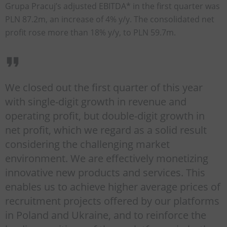
Grupa Pracuj’s adjusted EBITDA* in the first quarter was
PLN 87.2m, an increase of 4% y/y. The consolidated net
profit rose more than 18% y/y, to PLN 59.7m.
We closed out the first quarter of this year
with single-digit growth in revenue and
operating profit, but double-digit growth in
net profit, which we regard as a solid result
considering the challenging market
environment. We are effectively monetizing
innovative new products and services. This
enables us to achieve higher average prices of
recruitment projects offered by our platforms
in Poland and Ukraine, and to reinforce the