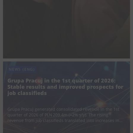
requirements, and candidates’ growing awareness of ho...
NEWS (ENG)
Grupa Pracuj in the 1st quarter of 2026:
Stable results and improved prospects for
job classifieds
26 May 2026
Grupa Pracuj generated consolidated revenue in the 1st
quarter of 2026 of PLN 209.4m (+2% y/y). The rising
revenue from job classifieds translated into increases in
Poland and Ukraine of 5% and 15% respectively. Revenue
from the HR Software area also grew – monthly recur...