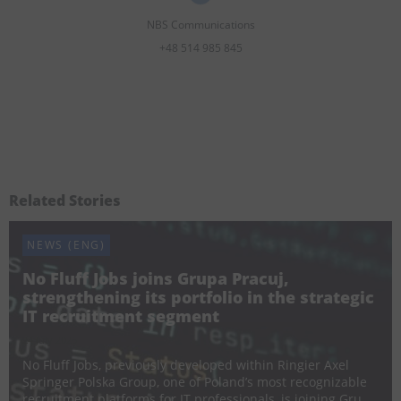
NBS Communications
+48 514 985 845
Related Stories
NEWS (ENG)
No Fluff Jobs joins Grupa Pracuj,
strengthening its portfolio in the strategic
IT recruitment segment
24 July 2026
No Fluff Jobs, previously developed within Ringier Axel
Springer Polska Group, one of Poland’s most recognizable
recruitment platforms for IT professionals, is joining Grupa