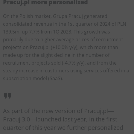
Pracuj.pl more personalized
On the Polish market, Grupa Pracuj generated
consolidated revenue in the 1st quarter of 2024 of PLN
139.5m, up 7.7% from 1Q 2023. This growth was
primarily due to higher average prices of recruitment
projects on Pracuj.pl (+10.0% y/y), which more than
made up for the slight decline in the number of
recruitment projects sold (˗4.7% y/y), and from the
steady increase in customers using services offered in a
subscription model (SaaS).
As part of the new version of Pracuj.pl—
Pracuj 3.0—launched last year, in the first
quarter of this year we further personalized