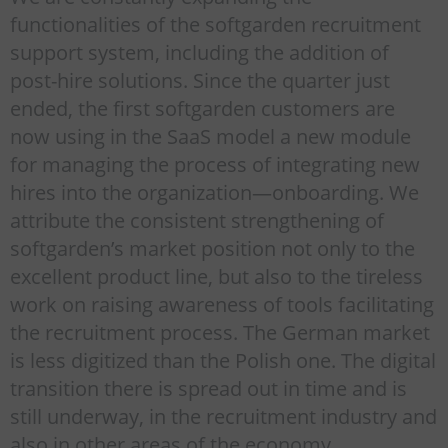
functionalities of the softgarden recruitment
support system, including the addition of
post-hire solutions. Since the quarter just
ended, the first softgarden customers are
now using in the SaaS model a new module
for managing the process of integrating new
hires into the organization—onboarding. We
attribute the consistent strengthening of
softgarden’s market position not only to the
excellent product line, but also to the tireless
work on raising awareness of tools facilitating
the recruitment process. The German market
is less digitized than the Polish one. The digital
transition there is spread out in time and is
still underway, in the recruitment industry and
also in other areas of the economy