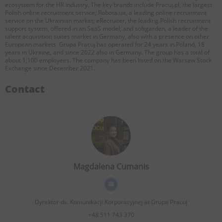
ecosystem for the HR industry. The key brands include Pracuj.pl, the largest
Polish online recruitment service; Robota.ua, a leading online recruitment
service on the Ukrainian market; eRecruiter, the leading Polish recruitment
support system, offered in an SaaS model; and softgarden, a leader of the
talent acquisition suites market in Germany, also with a presence on other
European markets. Grupa Pracuj has operated for 24 years in Poland, 18
years in Ukraine, and since 2022 also in Germany. The group has a total of
about 1,100 employees. The company has been listed on the Warsaw Stock
Exchange since December 2021.
Contact
Magdalena Cumanis
Dyrektor ds. Komunikacji Korporacyjnej
at Grupa Pracuj
+48 511 743 370