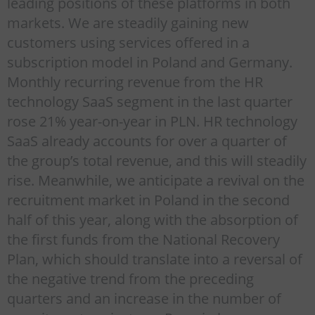
leading positions of these platforms in both
markets. We are steadily gaining new
customers using services offered in a
subscription model in Poland and Germany.
Monthly recurring revenue from the HR
technology SaaS segment in the last quarter
rose 21% year-on-year in PLN. HR technology
SaaS already accounts for over a quarter of
the group’s total revenue, and this will steadily
rise. Meanwhile, we anticipate a revival on the
recruitment market in Poland in the second
half of this year, along with the absorption of
the first funds from the National Recovery
Plan, which should translate into a reversal of
the negative trend from the preceding
quarters and an increase in the number of