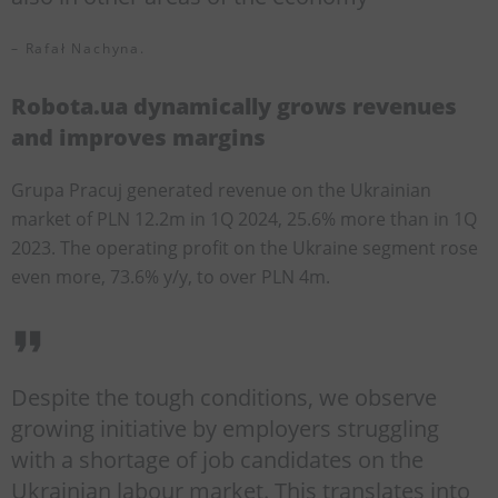
– Rafał Nachyna.
Robota.ua dynamically grows revenues
and improves margins
Grupa Pracuj generated revenue on the Ukrainian
market of PLN 12.2m in 1Q 2024, 25.6% more than in 1Q
2023. The operating profit on the Ukraine segment rose
even more, 73.6% y/y, to over PLN 4m.
Despite the tough conditions, we observe
growing initiative by employers struggling
with a shortage of job candidates on the
Ukrainian labour market. This translates into